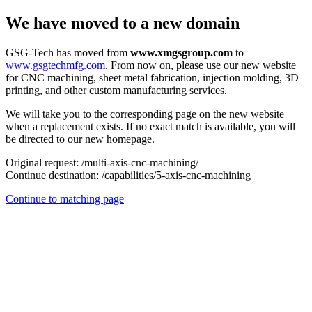
We have moved to a new domain
GSG-Tech has moved from
www.xmgsgroup.com
to
www.gsgtechmfg.com
. From now on, please use our new website
for CNC machining, sheet metal fabrication, injection molding, 3D
printing, and other custom manufacturing services.
We will take you to the corresponding page on the new website
when a replacement exists. If no exact match is available, you will
be directed to our new homepage.
Original request:
/multi-axis-cnc-machining/
Continue destination:
/capabilities/5-axis-cnc-machining
Continue to matching page