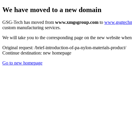
We have moved to a new domain
GSG-Tech has moved from
www.xmgsgroup.com
to
www.gsgtech
custom manufacturing services.
We will take you to the corresponding page on the new website when a
Original request:
/brief-introduction-of-pa-nylon-materials-product/
Continue destination:
new homepage
Go to new homepage