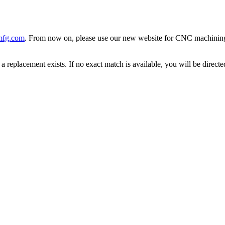
mfg.com
. From now on, please use our new website for CNC machining, 
 replacement exists. If no exact match is available, you will be direc