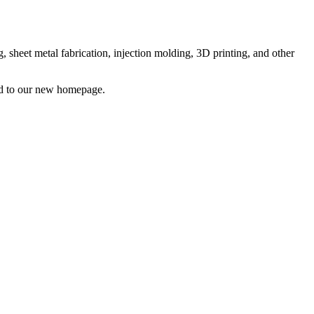
sheet metal fabrication, injection molding, 3D printing, and other
ted to our new homepage.