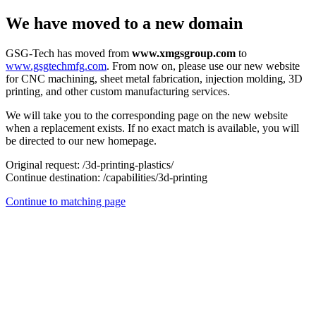
We have moved to a new domain
GSG-Tech has moved from
www.xmgsgroup.com
to
www.gsgtechmfg.com
. From now on, please use our new website
for CNC machining, sheet metal fabrication, injection molding, 3D
printing, and other custom manufacturing services.
We will take you to the corresponding page on the new website
when a replacement exists. If no exact match is available, you will
be directed to our new homepage.
Original request:
/3d-printing-plastics/
Continue destination:
/capabilities/3d-printing
Continue to matching page