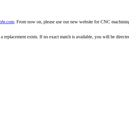
mfg.com
. From now on, please use our new website for CNC machining, 
 replacement exists. If no exact match is available, you will be direc