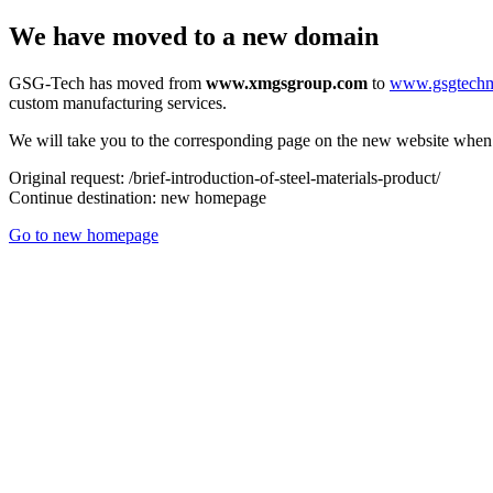
We have moved to a new domain
GSG-Tech has moved from
www.xmgsgroup.com
to
www.gsgtech
custom manufacturing services.
We will take you to the corresponding page on the new website when a
Original request:
/brief-introduction-of-steel-materials-product/
Continue destination:
new homepage
Go to new homepage