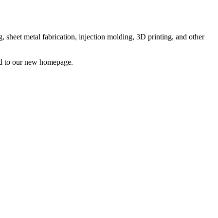
sheet metal fabrication, injection molding, 3D printing, and other
ted to our new homepage.