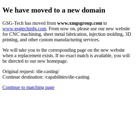
We have moved to a new domain
GSG-Tech has moved from
www.xmgsgroup.com
to
www.gsgtechmfg.com
. From now on, please use our new website
for CNC machining, sheet metal fabrication, injection molding, 3D
printing, and other custom manufacturing services.
We will take you to the corresponding page on the new website
when a replacement exists. If no exact match is available, you will
be directed to our new homepage.
Original request:
/die-casting/
Continue destination:
/capabilities/die-casting
Continue to matching page