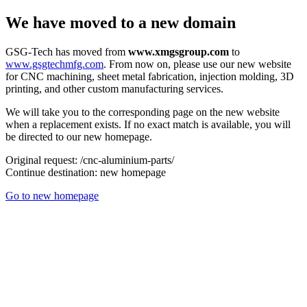
We have moved to a new domain
GSG-Tech has moved from
www.xmgsgroup.com
to
www.gsgtechmfg.com
. From now on, please use our new website
for CNC machining, sheet metal fabrication, injection molding, 3D
printing, and other custom manufacturing services.
We will take you to the corresponding page on the new website
when a replacement exists. If no exact match is available, you will
be directed to our new homepage.
Original request:
/cnc-aluminium-parts/
Continue destination:
new homepage
Go to new homepage